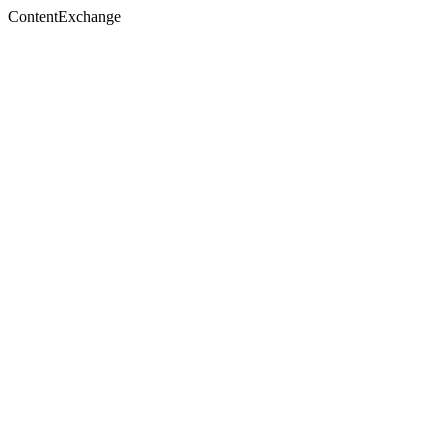
ContentExchange